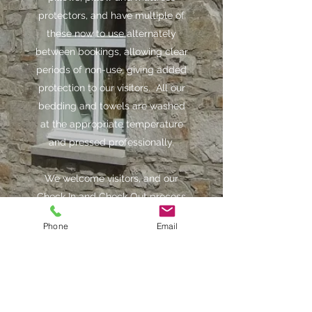
protectors, and have multiple of
these now to use alternately
between bookings, allowing clear
periods of non-use, giving added
protection to our visitors. All our
bedding and towels are washed
at the appropriate temperature
and pressed professionally.
We welcome visitors, and our
Check In and Check Out process
will be done with social
Phone
Email
distancing in mind.
Despite all the above, we want to
assure you that we will continue
to offer you our best service and