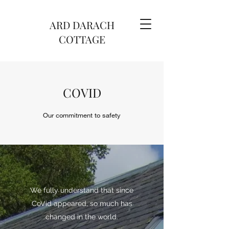
ARD DARACH
COTTAGE
COVID
Our commitment to safety
We fully understand that since
CoVid appeared, so much has
changed in the world.