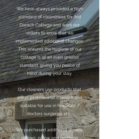
We have always provided a high
standard of cleanliness for Ard
Darach Cottage and want our
visitors to know that we
implemented additional changes.
This ensures the hygiene of our
cottage is of an even greater
standard, giving you peace of
mind during your stay.
Our cleaners use products that
are of professional strength and
suitable for use in hospitals /
doctors surgeries etc.
We purchased additional duvets,
pillows, pillow and mattress