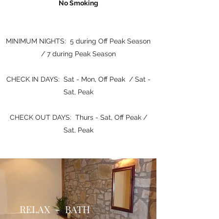
No Smoking
MINIMUM NIGHTS: 5 during Off Peak Season
/ 7 during Peak Season
CHECK IN DAYS: Sat - Mon, Off Peak / Sat -
Sat, Peak
CHECK OUT DAYS: Thurs - Sat, Off Peak /
Sat, Peak
RELAX - BATH