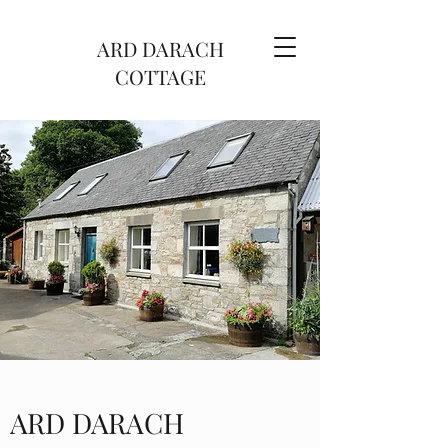
ARD DARACH
COTTAGE
ARD DARACH