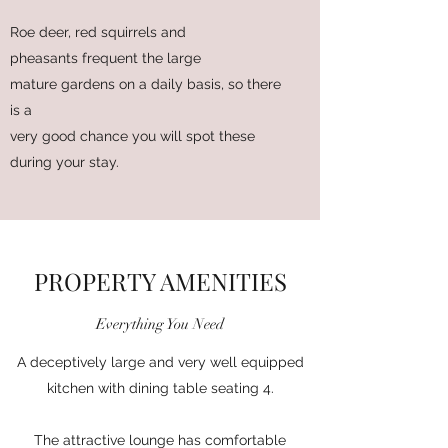
Roe deer, red squirrels and
pheasants frequent the large
mature gardens on a daily basis, so there
is a
very good chance you will spot these
during your stay.
PROPERTY AMENITIES
Everything You Need
A deceptively large and very well equipped
kitchen with dining table seating 4.
The attractive lounge has comfortable