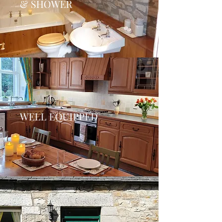
& SHOWER
WELL EQUIPPED