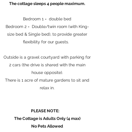
The cottage sleeps 4 people maximum.
Bedroom 1 = double bed
Bedroom 2 = Double/twin room (with King-
size bed & Single bed), to provide greater
flexibility for our guests.
Outside is a gravel courtyard with parking for
2 cars (the drive is shared with the main
house opposite).
There is 1 acre of mature gardens to sit and
relax in.
PLEASE NOTE:
The Cottage is Adults Only (4 max)
No Pets Allowed