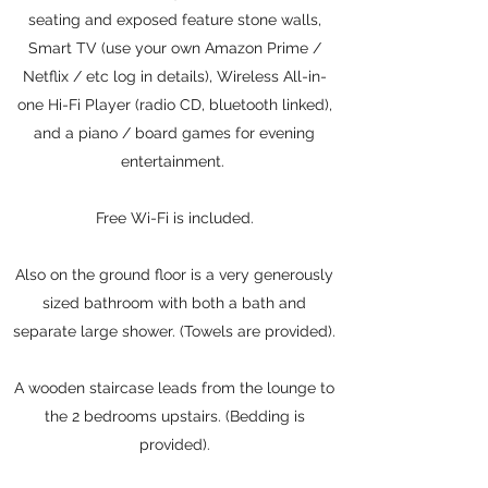
seating and exposed feature stone walls,
Smart TV (use your own Amazon Prime /
Netflix / etc log in details), Wireless All-in-
one Hi-Fi Player (radio CD, bluetooth linked),
and a piano / board games for evening
entertainment.
Free Wi-Fi is included.
Also on the ground floor is a very generously
sized bathroom with both a bath and
separate large shower. (Towels are provided).
A wooden staircase leads from the lounge to
the 2 bedrooms upstairs. (Bedding is
provided).