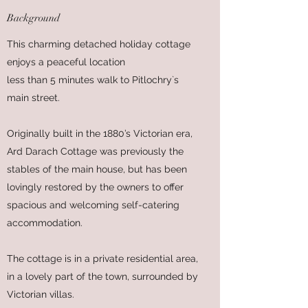
Background
This charming detached holiday cottage
enjoys a peaceful location
less than 5 minutes walk to Pitlochry`s
main street.
Originally built in the 1880’s Victorian era,
Ard Darach Cottage was previously the
stables of the main house, but has been
lovingly restored by the owners to offer
spacious and welcoming self-catering
accommodation.
The cottage is in a private residential area,
in a lovely part of the town, surrounded by
Victorian villas.