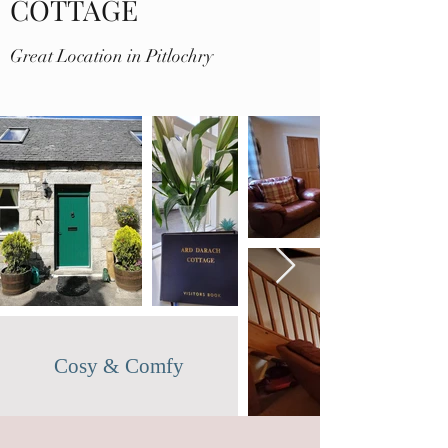
COTTAGE
Great Location in Pitlochry
Cosy & Comfy